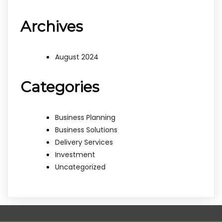
Archives
August 2024
Categories
Business Planning
Business Solutions
Delivery Services
Investment
Uncategorized