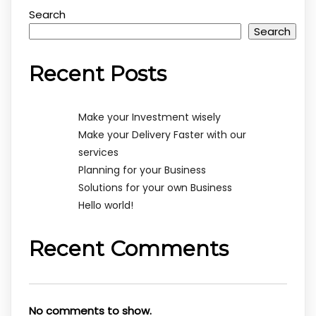
Search
Search
Recent Posts
Make your Investment wisely
Make your Delivery Faster with our
services
Planning for your Business
Solutions for your own Business
Hello world!
Recent Comments
No comments to show.