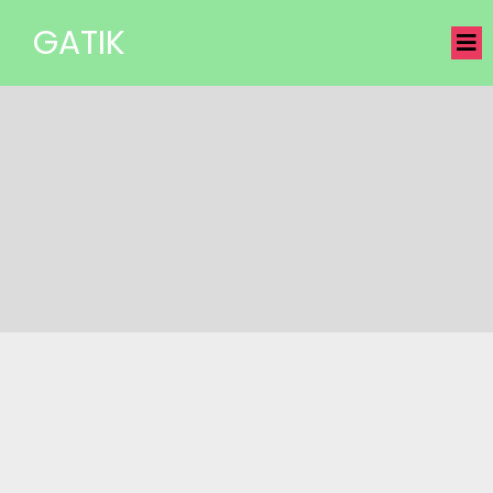
GATIK