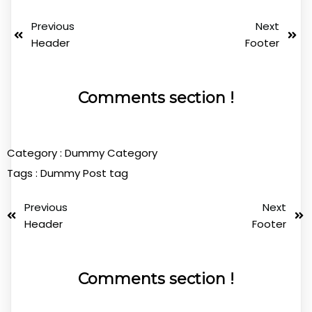
Previous
Next
Header
Footer
Comments section !
Category :
Dummy Category
Tags :
Dummy Post tag
Previous
Next
Header
Footer
Comments section !