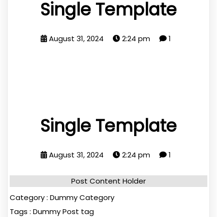
Single Template
August 31, 2024
2:24 pm
1
Single Template
August 31, 2024
2:24 pm
1
Post Content Holder
Category :
Dummy Category
Tags :
Dummy Post tag