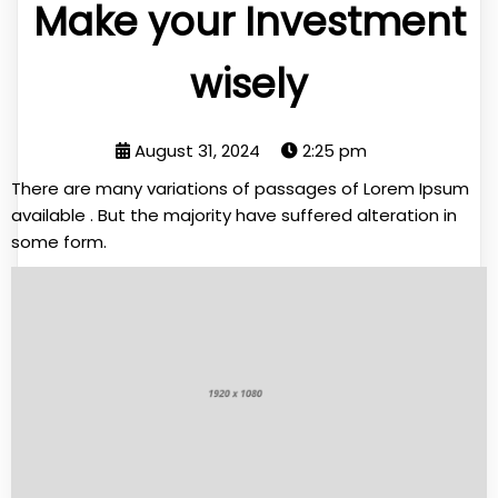
Make your Investment
wisely
August 31, 2024
2:25 pm
There are many variations of passages of Lorem Ipsum
available . But the majority have suffered alteration in
some form.