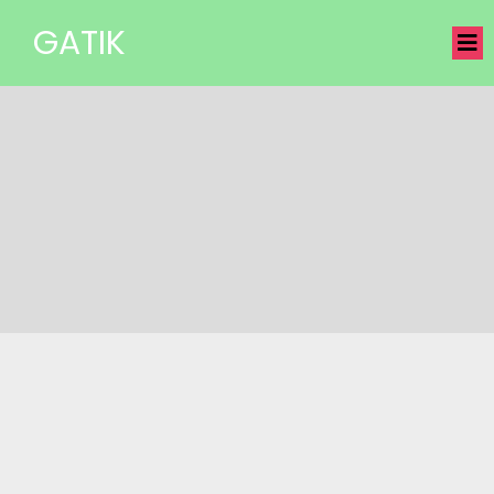
GATIK