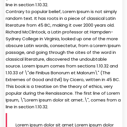
line in section 1.10.32.
Contrary to popular belief, Lorem Ipsum is not simply
random text. It has roots in a piece of classical Latin
literature from 45 BC, making it over 2000 years old.
Richard McClintock, a Latin professor at Hampden-
Sydney College in Virginia, looked up one of the more
obscure Latin words, consectetur, from a Lorem Ipsum
passage, and going through the cites of the word in
classical literature, discovered the undoubtable
source. Lorem Ipsum comes from sections 1.10.32 and
1.10.33 of \"de Finibus Bonorum et Malorum\" (The
Extremes of Good and Evil) by Cicero, written in 45 BC.
This book is a treatise on the theory of ethics, very
popular during the Renaissance. The first line of Lorem
Ipsum, \"Lorem ipsum dolor sit amet..\", comes from a
line in section 1.10.32.
Lorem ipsum dolor sit amet Lorem ipsum dolor