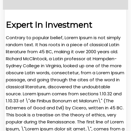
Expert In Investment
Contrary to popular belief, Lorem Ipsum is not simply
random text. It has roots in a piece of classical Latin
literature from 45 BC, making it over 2000 years old.
Richard McClintock, a Latin professor at Hampden-
Sydney College in Virginia, looked up one of the more
obscure Latin words, consectetur, from a Lorem Ipsum
passage, and going through the cites of the word in
classical literature, discovered the undoubtable
source. Lorem Ipsum comes from sections 1.10.32 and
1.10.33 of \"de Finibus Bonorum et Malorum\" (The
Extremes of Good and Evil) by Cicero, written in 45 BC.
This book is a treatise on the theory of ethics, very
popular during the Renaissance. The first line of Lorem
Ipsum, \"Lorem ipsum dolor sit amet..\", comes from a