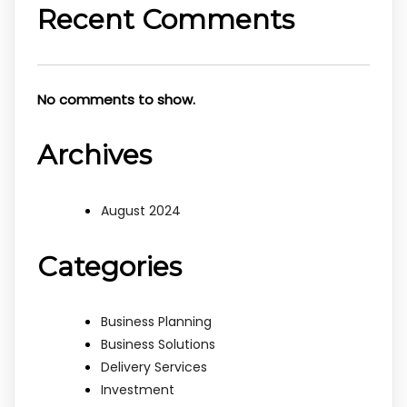
Recent Comments
No comments to show.
Archives
August 2024
Categories
Business Planning
Business Solutions
Delivery Services
Investment