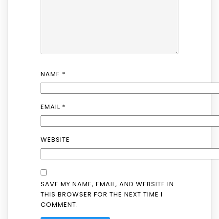
NAME
*
EMAIL
*
WEBSITE
SAVE MY NAME, EMAIL, AND WEBSITE IN
THIS BROWSER FOR THE NEXT TIME I
COMMENT.