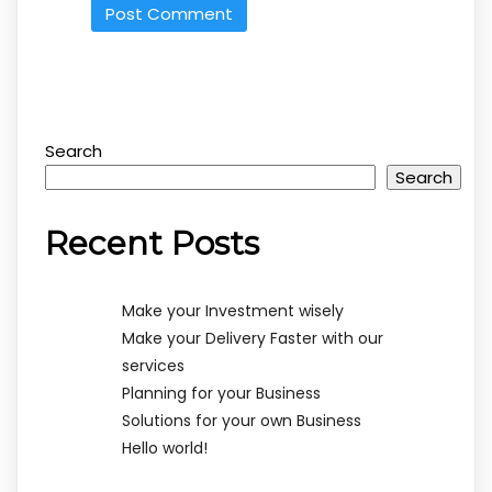
Search
Search
Recent Posts
Make your Investment wisely
Make your Delivery Faster with our
services
Planning for your Business
Solutions for your own Business
Hello world!