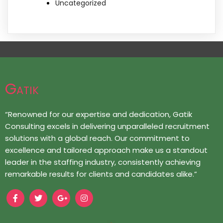
Uncategorized
Gatik
“Renowned for our expertise and dedication, Gatik
Consulting excels in delivering unparalleled recruitment
solutions with a global reach. Our commitment to
excellence and tailored approach make us a standout
leader in the staffing industry, consistently achieving
remarkable results for clients and candidates alike.”