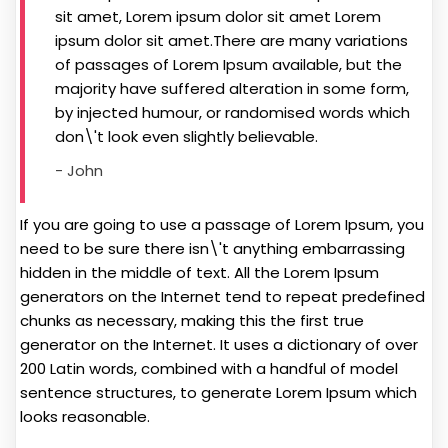
sit amet, Lorem ipsum dolor sit amet Lorem
ipsum dolor sit amet.There are many variations
of passages of Lorem Ipsum available, but the
majority have suffered alteration in some form,
by injected humour, or randomised words which
don\'t look even slightly believable.
- John
If you are going to use a passage of Lorem Ipsum, you
need to be sure there isn\'t anything embarrassing
hidden in the middle of text. All the Lorem Ipsum
generators on the Internet tend to repeat predefined
chunks as necessary, making this the first true
generator on the Internet. It uses a dictionary of over
200 Latin words, combined with a handful of model
sentence structures, to generate Lorem Ipsum which
looks reasonable.