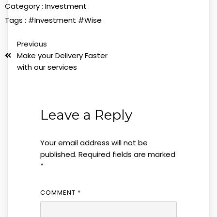
Category :
Investment
Tags :
#Investment
#Wise
Previous
Make your Delivery Faster
with our services
Leave a Reply
Your email address will not be
published.
Required fields are marked
*
COMMENT
*