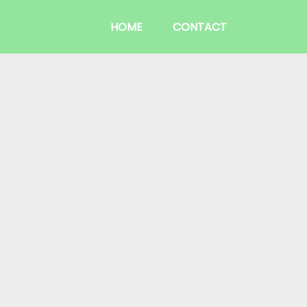
HOME
CONTACT