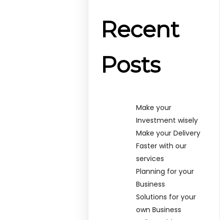
Recent
Posts
Make your
Investment wisely
Make your Delivery
Faster with our
services
Planning for your
Business
Solutions for your
own Business