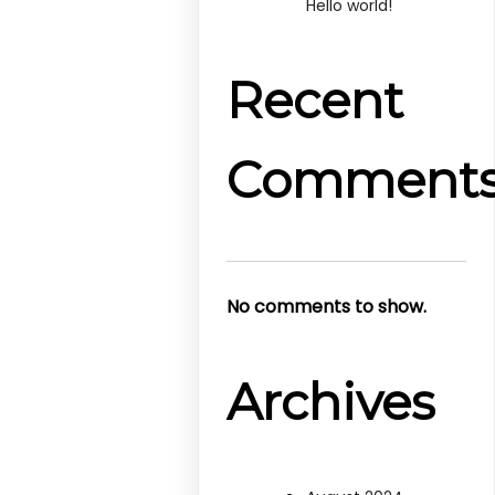
Hello world!
Recent
Comment
No comments to show.
Archives