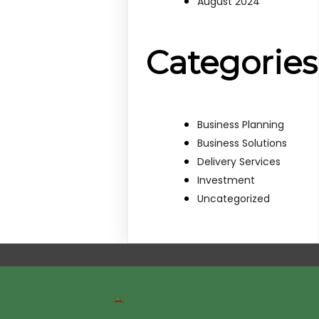
August 2024
Categories
Business Planning
Business Solutions
Delivery Services
Investment
Uncategorized