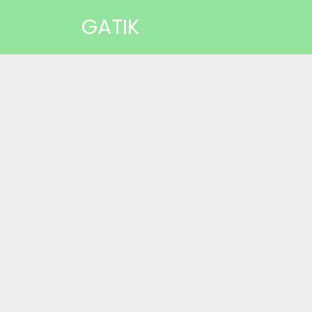
GATIK