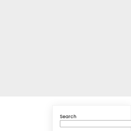
Search