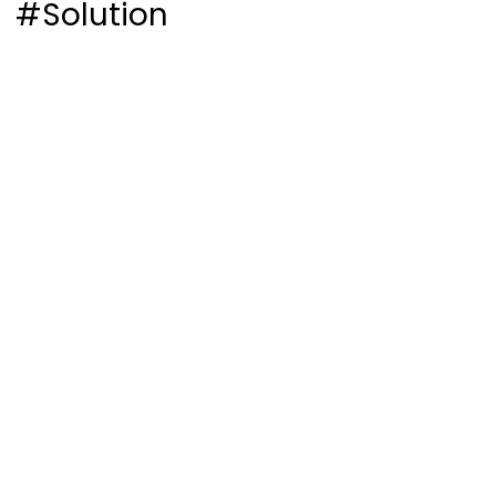
#Solution