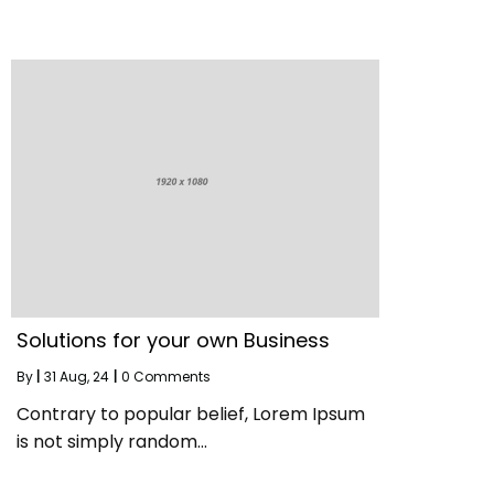
Solutions for your own Business
By
|
31
Aug, 24
|
0 Comments
Contrary to popular belief, Lorem Ipsum
is not simply random…